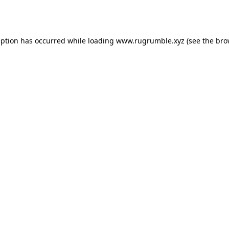
eption has occurred while loading
www.rugrumble.xyz
(see the
bro