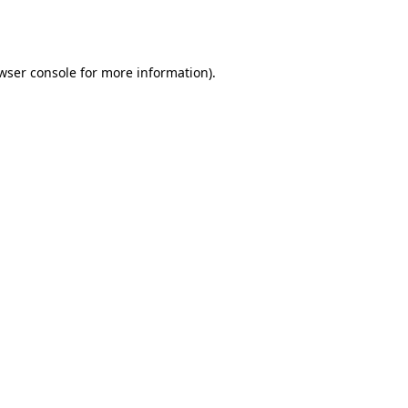
wser console
for more information).