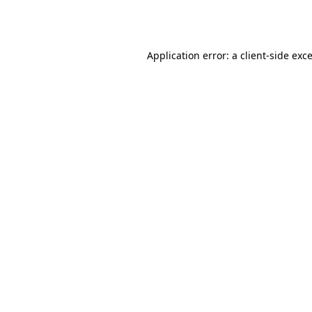
Application error: a
client
-side exc